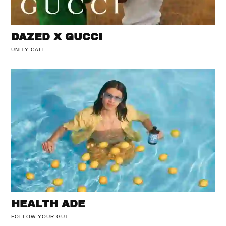
DAZED X GUCCI
UNITY CALL
HEALTH ADE
FOLLOW YOUR GUT