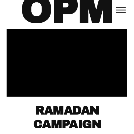
RAMADAN
CAMPAIGN