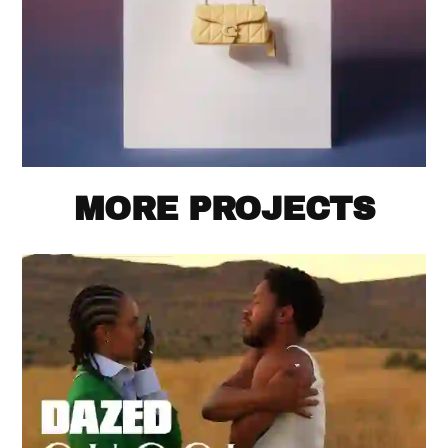
MORE PROJECTS