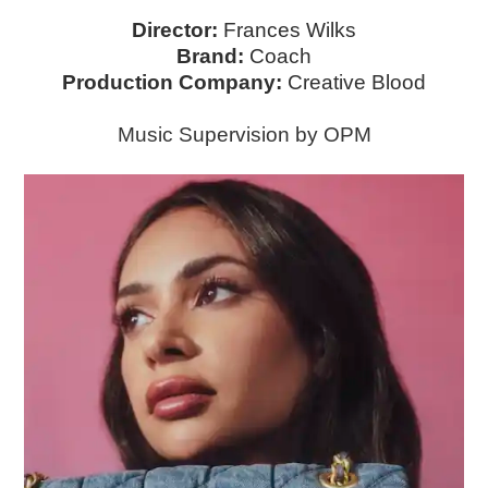
Director:
Frances Wilks
Brand:
Coach
Production Company:
Creative Blood
Music Supervision by OPM