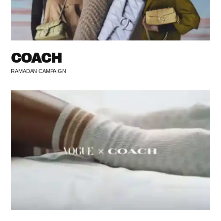
COACH
RAMADAN CAMPAIGN