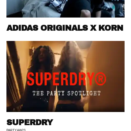
ADIDAS ORIGINALS X KORN
SUPERDRY
PARTY AW23