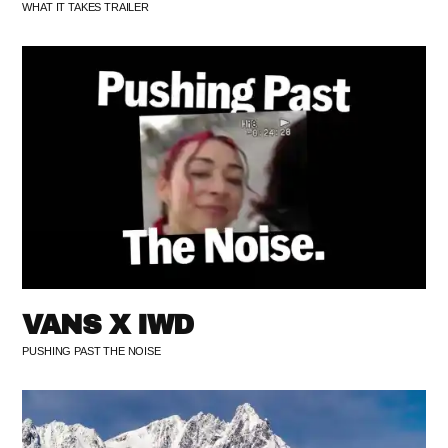
WHAT IT TAKES TRAILER
VANS X IWD
PUSHING PAST THE NOISE