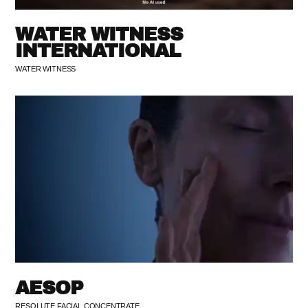
WATER WITNESS
INTERNATIONAL
WATER WITNESS
AESOP
RESOLUTE FACIAL CONCENTRATE