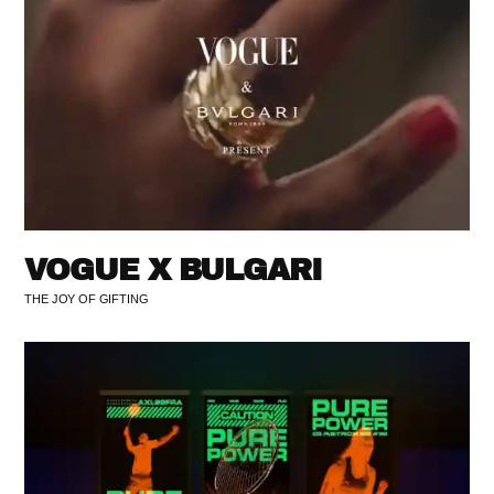
VOGUE X BULGARI
THE JOY OF GIFTING