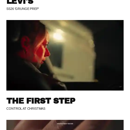
LEVI'S
SS26 'GRUNGE PREP'
THE FIRST STEP
CONTROL AT CHRISTMAS