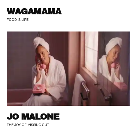
WAGAMAMA
FOOD IS LIFE
JO MALONE
THE JOY OF MISSING OUT