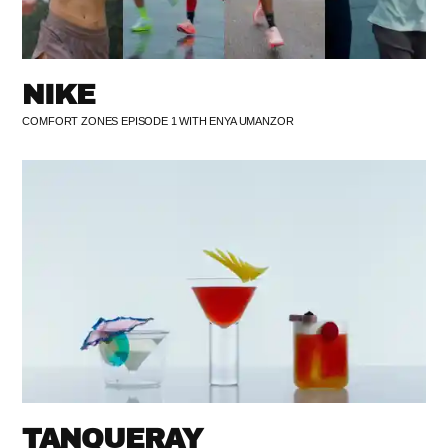
NIKE
COMFORT ZONES EPISODE 1 WITH ENYA UMANZOR
TANQUERAY