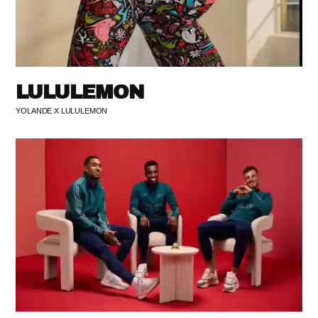
LULULEMON
YOLANDE X LULULEMON