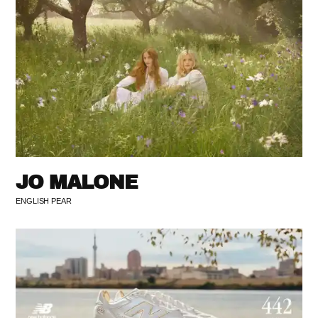
JO MALONE
ENGLISH PEAR