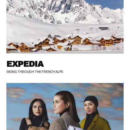
EXPEDIA
SKIING THROUGH THE FRENCH ALPS