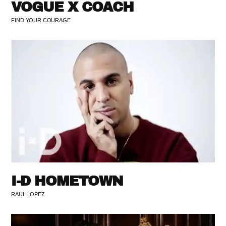
VOGUE X COACH
FIND YOUR COURAGE
I-D HOMETOWN
RAUL LOPEZ