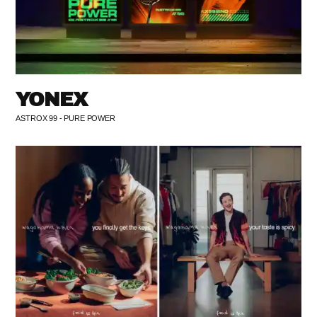
YONEX
ASTROX 99 - PURE POWER