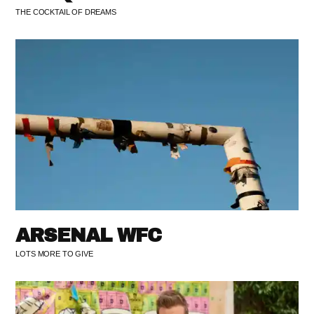
THE COCKTAIL OF DREAMS
ARSENAL WFC
LOTS MORE TO GIVE