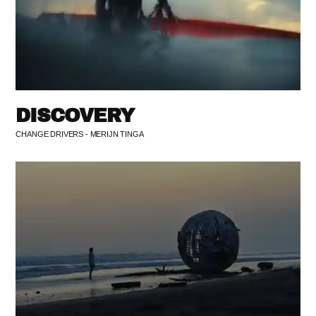
DISCOVERY
CHANGE DRIVERS - MERIJN TINGA