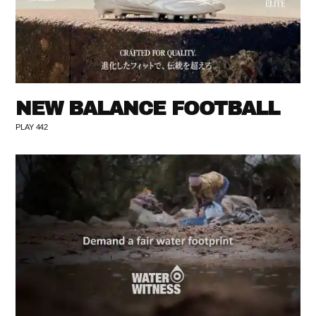
NEW BALANCE FOOTBALL
PLAY 442