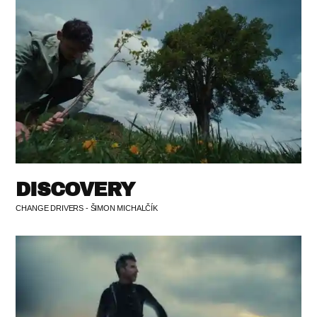
DISCOVERY
CHANGE DRIVERS - ŠIMON MICHALČÍK