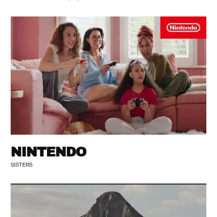
NINTENDO
SISTERS