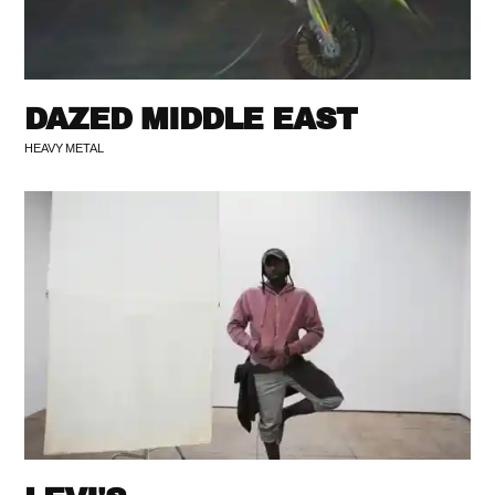
DAZED MIDDLE EAST
HEAVY METAL