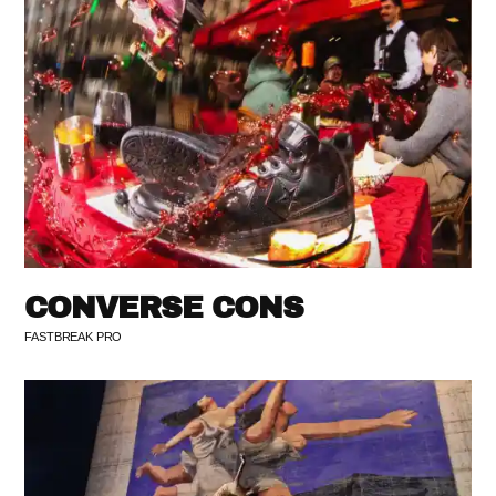
CONVERSE CONS
FASTBREAK PRO