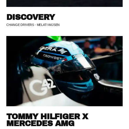
DISCOVERY
CHANGE DRIVERS - MELATI WIJSEN
TOMMY HILFIGER X
MERCEDES AMG