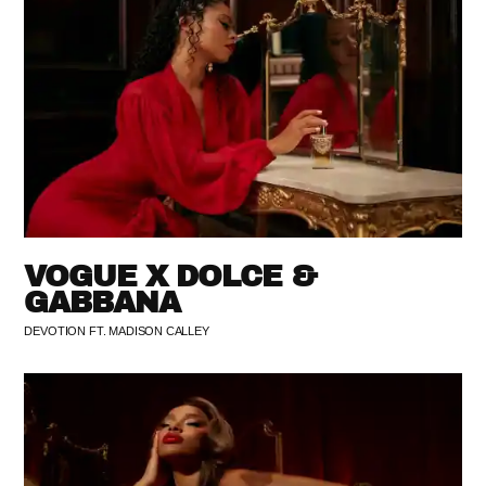
VOGUE X DOLCE &
GABBANA
DEVOTION FT. MADISON CALLEY