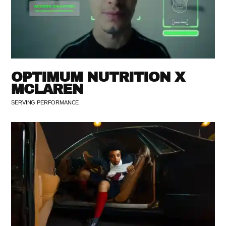
OPTIMUM NUTRITION X
MCLAREN
SERVING PERFORMANCE