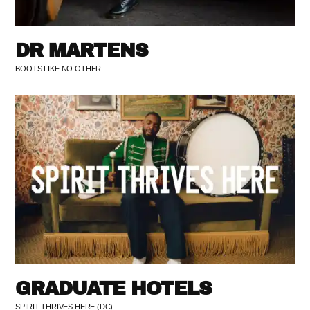
DR MARTENS
BOOTS LIKE NO OTHER
GRADUATE HOTELS
SPIRIT THRIVES HERE (DC)