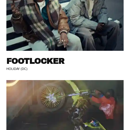
FOOTLOCKER
HOLIDAY (DC)