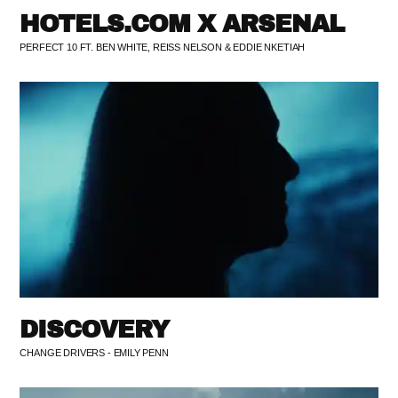
HOTELS.COM X ARSENAL
PERFECT 10 FT. BEN WHITE, REISS NELSON & EDDIE NKETIAH
DISCOVERY
CHANGE DRIVERS - EMILY PENN