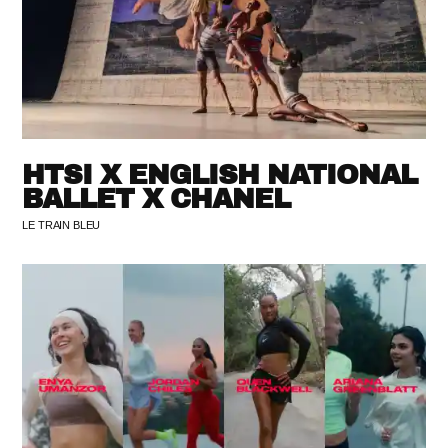
HTSI X ENGLISH NATIONAL
BALLET X CHANEL
LE TRAIN BLEU