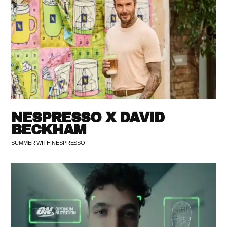
NESPRESSO X DAVID
BECKHAM
SUMMER WITH NESPRESSO