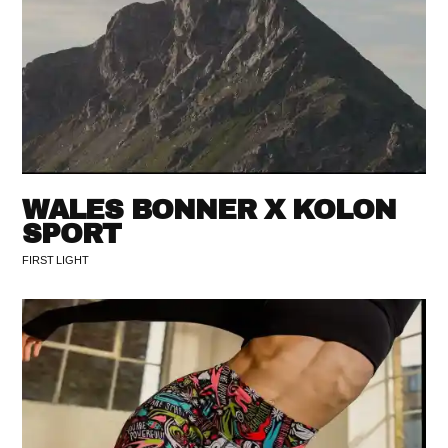
WALES BONNER X KOLON
SPORT
FIRST LIGHT