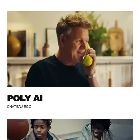
POLY AI
CHÂTEAU EGO