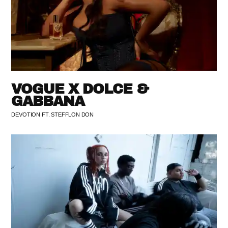
VOGUE X DOLCE &
GABBANA
DEVOTION FT. STEFFLON DON