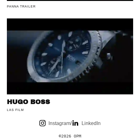
PANNA TRAILER
HUGO BOSS
LAS FILM
Instagram
/
LinkedIn
©2026 OPM