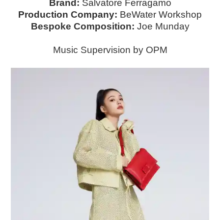
Brand:
Salvatore Ferragamo
Production Company:
BeWater Workshop
Bespoke Composition:
Joe Munday
Music Supervision by OPM