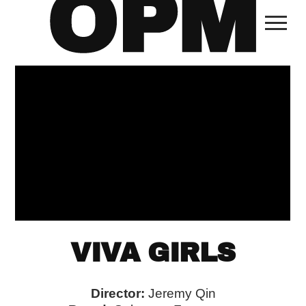
VIVA GIRLS
Director:
Jeremy Qin