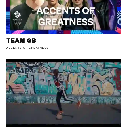
TEAM GB
ACCENTS OF GREATNESS