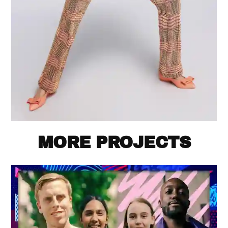
MORE PROJECTS