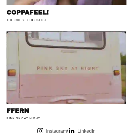
COPPAFEEL!
THE CHEST CHECKLIST
FFERN
PINK SKY AT NIGHT
Instagram
/
LinkedIn