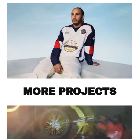
MORE PROJECTS