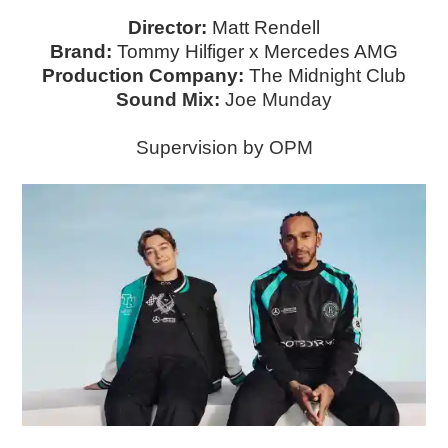
Director:
Matt Rendell
Brand:
Tommy Hilfiger x Mercedes AMG
Production Company:
The Midnight Club
S ound Mix:
Joe Munday
Supervision by OPM