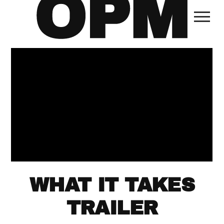
WHAT IT TAKES
TRAILER