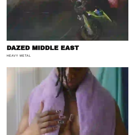
DAZED MIDDLE EAST
HEAVY METAL