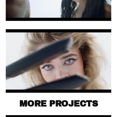
MORE PROJECTS