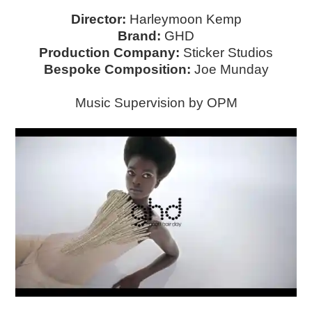
Director:
Harleymoon Kemp
Brand:
GHD
Production Company:
Sticker Studios
Bespoke Composition:
Joe Munday
Music Supervision by OPM