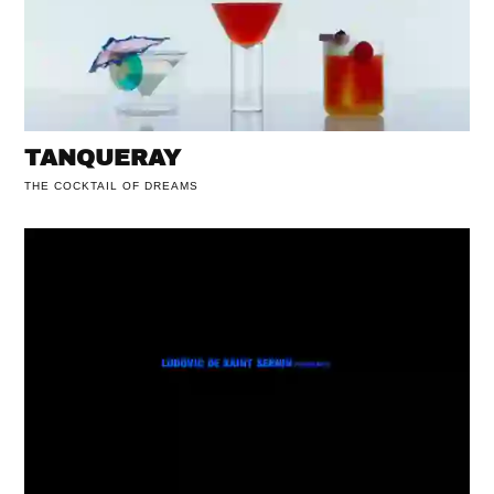
TANQUERAY
THE COCKTAIL OF DREAMS