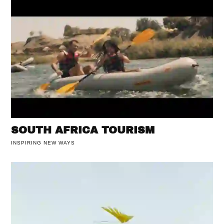
SOUTH AFRICA TOURISM
INSPIRING NEW WAYS