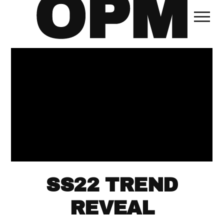
SS22 TREND
REVEAL