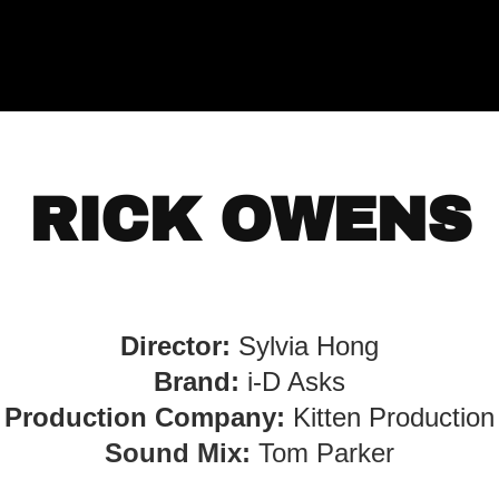
RICK OWENS
Director:
Sylvia Hong
Brand:
i-D Asks
Production Company:
Kitten Production
S ound Mix:
Tom Parker