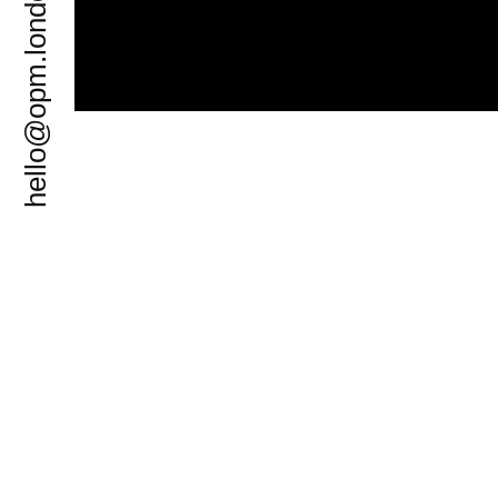
hello@opm.london