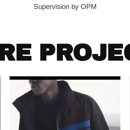
Supervision by OPM
RE PROJE