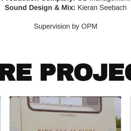
Sound Design & Mix:
Kieran Seebach
Supervision by OPM
RE PROJE