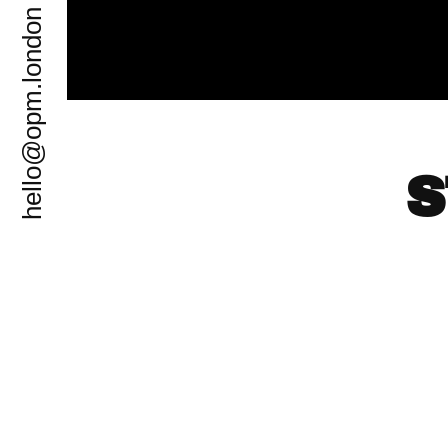
hello@opm.london
S