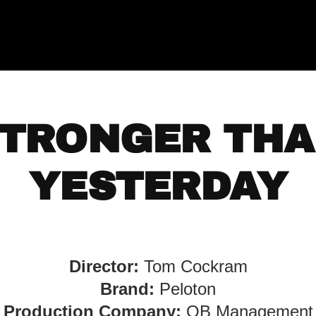
TRONGER TH
YESTERDAY
Director:
Tom Cockram
Brand:
Peloton
Production Company:
OB Management